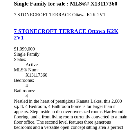
Single Family for sale : MLS®# X13117360
7 STONECROFT TERRACE
Ottawa
K2K 2V1
7 STONECROFT TERRACE
Ottawa
K2K
2V1
$1,099,000
Single Family
Status:
Active
MLS® Num:
X13117360
Bedrooms:
4
Bathrooms:
4
Nestled in the heart of prestigious Kanata Lakes, this 2,600
sq. ft. 4 Bedroom, 4 Bathroom home is far larger than it
appears. Step inside to discover oversized rooms Hardwood
flooring, and a front living room currently converted to a main
floor office. The second level features three generous
bedrooms and a versatile open-concept sitting area-a perfect