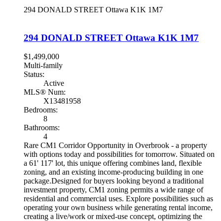
294 DONALD STREET
Ottawa
K1K 1M7
294 DONALD STREET
Ottawa
K1K 1M7
$1,499,000
Multi-family
Status:
Active
MLS® Num:
X13481958
Bedrooms:
8
Bathrooms:
4
Rare CM1 Corridor Opportunity in Overbrook - a property
with options today and possibilities for tomorrow. Situated on
a 61' 117' lot, this unique offering combines land, flexible
zoning, and an existing income-producing building in one
package.Designed for buyers looking beyond a traditional
investment property, CM1 zoning permits a wide range of
residential and commercial uses. Explore possibilities such as
operating your own business while generating rental income,
creating a live/work or mixed-use concept, optimizing the