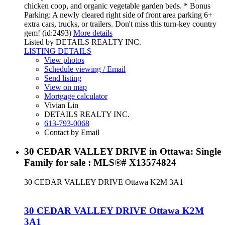
chicken coop, and organic vegetable garden beds. * Bonus
Parking: A newly cleared right side of front area parking 6+
extra cars, trucks, or trailers. Don't miss this turn-key country
gem! (id:2493)
More details
Listed by DETAILS REALTY INC.
LISTING DETAILS
View photos
Schedule viewing / Email
Send listing
View on map
Mortgage calculator
Vivian Lin
DETAILS REALTY INC.
613-793-0068
Contact by Email
30 CEDAR VALLEY DRIVE in Ottawa: Single
Family for sale : MLS®# X13574824
30 CEDAR VALLEY DRIVE
Ottawa
K2M 3A1
30 CEDAR VALLEY DRIVE
Ottawa
K2M
3A1