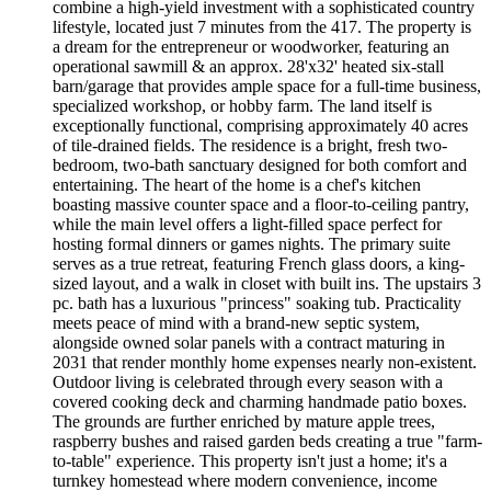
combine a high-yield investment with a sophisticated country
lifestyle, located just 7 minutes from the 417. The property is
a dream for the entrepreneur or woodworker, featuring an
operational sawmill & an approx. 28'x32' heated six-stall
barn/garage that provides ample space for a full-time business,
specialized workshop, or hobby farm. The land itself is
exceptionally functional, comprising approximately 40 acres
of tile-drained fields. The residence is a bright, fresh two-
bedroom, two-bath sanctuary designed for both comfort and
entertaining. The heart of the home is a chef's kitchen
boasting massive counter space and a floor-to-ceiling pantry,
while the main level offers a light-filled space perfect for
hosting formal dinners or games nights. The primary suite
serves as a true retreat, featuring French glass doors, a king-
sized layout, and a walk in closet with built ins. The upstairs 3
pc. bath has a luxurious "princess" soaking tub. Practicality
meets peace of mind with a brand-new septic system,
alongside owned solar panels with a contract maturing in
2031 that render monthly home expenses nearly non-existent.
Outdoor living is celebrated through every season with a
covered cooking deck and charming handmade patio boxes.
The grounds are further enriched by mature apple trees,
raspberry bushes and raised garden beds creating a true "farm-
to-table" experience. This property isn't just a home; it's a
turnkey homestead where modern convenience, income