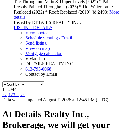
Tile Throughout Main & Upper Levels (2025) * Paint:
Freshly Painted Throughout (2025) * Hot Water Tank:
Replaced (2022) * Roof: Replaced (2019) (id:2493)
More
details
Listed by DETAILS REALTY INC.
LISTING DETAILS
View photos
Schedule viewing / Email
Send listing
View on map
Mortgage calculator
Vivian Lin
DETAILS REALTY INC.
613-793-0068
Contact by Email
1-12
/
44
<
1
2
3
...
>
Data was last updated August 7, 2026 at 12:45 PM (UTC)
At Details Realty Inc.,
Brokerage, we will get your