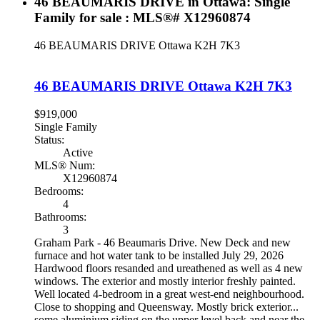
46 BEAUMARIS DRIVE in Ottawa: Single
Family for sale : MLS®# X12960874
46 BEAUMARIS DRIVE
Ottawa
K2H 7K3
46 BEAUMARIS DRIVE
Ottawa
K2H 7K3
$919,000
Single Family
Status:
Active
MLS® Num:
X12960874
Bedrooms:
4
Bathrooms:
3
Graham Park - 46 Beaumaris Drive. New Deck and new
furnace and hot water tank to be installed July 29, 2026
Hardwood floors resanded and ureathened as well as 4 new
windows. The exterior and mostly interior freshly painted.
Well located 4-bedroom in a great west-end neighbourhood.
Close to shopping and Queensway. Mostly brick exterior...
some aluminium siding on the upper level back and near the