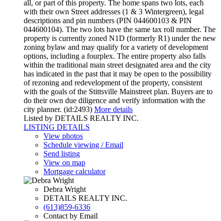
all, or part of this property. The home spans two lots, each
with their own Street addresses (1 & 3 Wintergreen), legal
descriptions and pin numbers (PIN 044600103 & PIN
044600104). The two lots have the same tax roll number. The
property is currently zoned N1D (formerly R1) under the new
zoning bylaw and may qualify for a variety of development
options, including a fourplex. The entire property also falls
within the traditional main street designated area and the city
has indicated in the past that it may be open to the possibility
of rezoning and redevelopment of the property, consistent
with the goals of the Stittsville Mainstreet plan. Buyers are to
do their own due diligence and verify information with the
city planner. (id:2493)
More details
Listed by DETAILS REALTY INC.
LISTING DETAILS
View photos
Schedule viewing / Email
Send listing
View on map
Mortgage calculator
Debra Wright
DETAILS REALTY INC.
(613)859-6336
Contact by Email