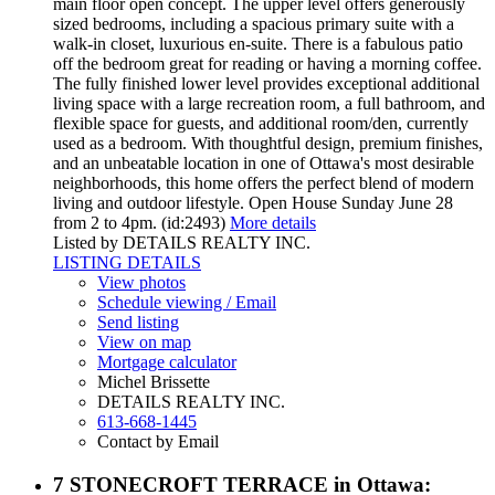
main floor open concept. The upper level offers generously
sized bedrooms, including a spacious primary suite with a
walk-in closet, luxurious en-suite. There is a fabulous patio
off the bedroom great for reading or having a morning coffee.
The fully finished lower level provides exceptional additional
living space with a large recreation room, a full bathroom, and
flexible space for guests, and additional room/den, currently
used as a bedroom. With thoughtful design, premium finishes,
and an unbeatable location in one of Ottawa's most desirable
neighborhoods, this home offers the perfect blend of modern
living and outdoor lifestyle. Open House Sunday June 28
from 2 to 4pm. (id:2493)
More details
Listed by DETAILS REALTY INC.
LISTING DETAILS
View photos
Schedule viewing / Email
Send listing
View on map
Mortgage calculator
Michel Brissette
DETAILS REALTY INC.
613-668-1445
Contact by Email
7 STONECROFT TERRACE in Ottawa: