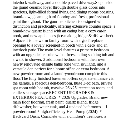
interlock walkway, and a double paved driveway.Step inside
the grand ceramic foyer through double glass doors into
spacious, light-filled formal living and dining rooms boasting
brand-new, gleaming hard flooring and fresh, professional
paint throughout. The gourmet kitchen is designed with
distinction and practicality, offering extensive counter space, a
brand-new quartz island with an eating bar, a cozy eat-in
nook, and new appliances (ice-making fridge & dishwasher).
Adjacent is the warm family room with a gas fireplace,
opening to a lovely screened-in porch with a deck and an
interlock patio.The main level features a primary bedroom
with an upgraded ensuite with a freestanding soaking tub and
a walk-in shower, 2 additional bedrooms with their own
newly renovated ensuite baths (one with skylight), and a
versatile den perfect for a home office or extra bedroom. A
new powder room and a laundry/mudroom complete this
floor.The fully finished basement offers separate entrance via
the garage, a spacious den/bedroom, huge 3-pc bath, private
spa room with hot tub, massive 26'x25' recreation room, and
endless storage space.RECENT UPGRADES &
EXTERIOR FEATURES: * 2026 Upgrades: Brand-new
main floor flooring, fresh paint, quartz island, fridge,
dishwasher, hot water tank, and 4 updated bathrooms + 1
powder room! * high-efficiency Heat Pump (2024). *
Backyard Oasis: Complete with a children's treehouse, a