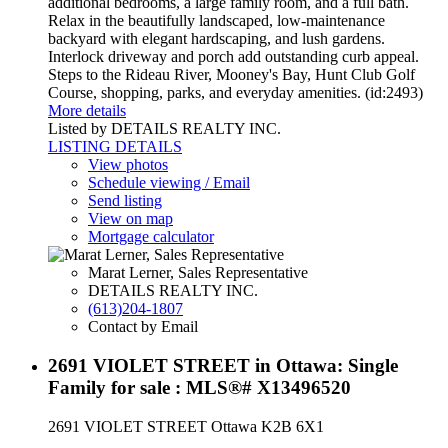
additional bedrooms, a large family room, and a full bath.
Relax in the beautifully landscaped, low-maintenance
backyard with elegant hardscaping, and lush gardens.
Interlock driveway and porch add outstanding curb appeal.
Steps to the Rideau River, Mooney's Bay, Hunt Club Golf
Course, shopping, parks, and everyday amenities. (id:2493)
More details
Listed by DETAILS REALTY INC.
LISTING DETAILS
View photos
Schedule viewing / Email
Send listing
View on map
Mortgage calculator
Marat Lerner, Sales Representative
DETAILS REALTY INC.
(613)204-1807
Contact by Email
2691 VIOLET STREET in Ottawa: Single
Family for sale : MLS®# X13496520
2691 VIOLET STREET
Ottawa
K2B 6X1