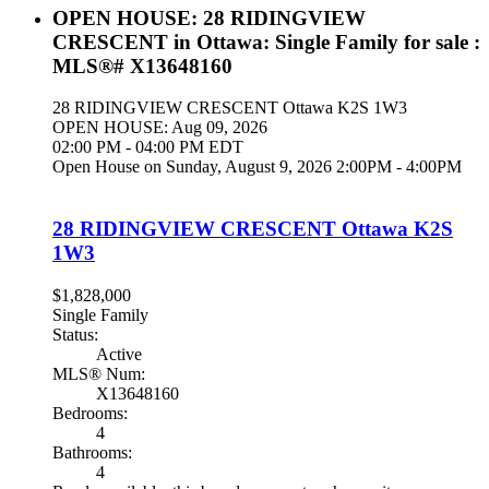
OPEN HOUSE:
28 RIDINGVIEW
CRESCENT in Ottawa: Single Family for sale :
MLS®# X13648160
28 RIDINGVIEW CRESCENT
Ottawa
K2S 1W3
OPEN HOUSE: Aug 09, 2026
02:00 PM - 04:00 PM EDT
Open House on Sunday, August 9, 2026 2:00PM - 4:00PM
28 RIDINGVIEW CRESCENT
Ottawa
K2S
1W3
$1,828,000
Single Family
Status:
Active
MLS® Num:
X13648160
Bedrooms:
4
Bathrooms:
4