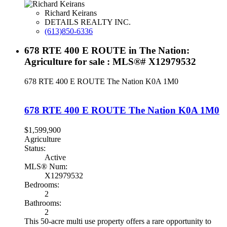
Richard Keirans
DETAILS REALTY INC.
(613)850-6336
678 RTE 400 E ROUTE in The Nation:
Agriculture for sale : MLS®# X12979532
678 RTE 400 E ROUTE
The Nation
K0A 1M0
678 RTE 400 E ROUTE
The Nation
K0A 1M0
$1,599,900
Agriculture
Status:
Active
MLS® Num:
X12979532
Bedrooms:
2
Bathrooms:
2
This 50-acre multi use property offers a rare opportunity to