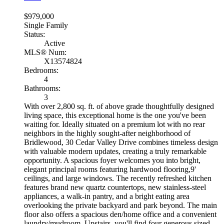
$979,000
Single Family
Status:
Active
MLS® Num:
X13574824
Bedrooms:
4
Bathrooms:
3
With over 2,800 sq. ft. of above grade thoughtfully designed
living space, this exceptional home is the one you've been
waiting for. Ideally situated on a premium lot with no rear
neighbors in the highly sought-after neighborhood of
Bridlewood, 30 Cedar Valley Drive combines timeless design
with valuable modern updates, creating a truly remarkable
opportunity. A spacious foyer welcomes you into bright,
elegant principal rooms featuring hardwood flooring,9'
ceilings, and large windows. The recently refreshed kitchen
features brand new quartz countertops, new stainless-steel
appliances, a walk-in pantry, and a bright eating area
overlooking the private backyard and park beyond. The main
floor also offers a spacious den/home office and a convenient
laundry/mudroom. Upstairs, you'll find four generous sized