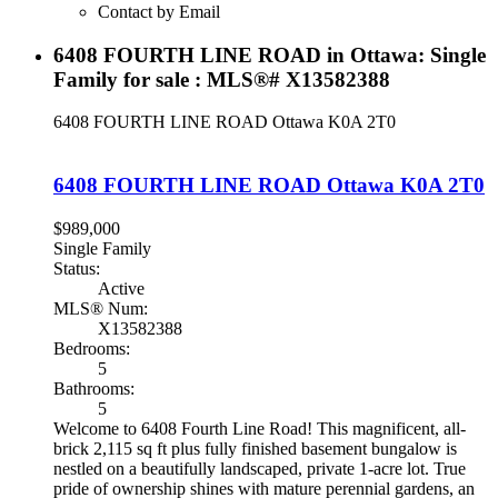
Contact by Email
6408 FOURTH LINE ROAD in Ottawa: Single
Family for sale : MLS®# X13582388
6408 FOURTH LINE ROAD
Ottawa
K0A 2T0
6408 FOURTH LINE ROAD
Ottawa
K0A 2T0
$989,000
Single Family
Status:
Active
MLS® Num:
X13582388
Bedrooms:
5
Bathrooms:
5
Welcome to 6408 Fourth Line Road! This magnificent, all-
brick 2,115 sq ft plus fully finished basement bungalow is
nestled on a beautifully landscaped, private 1-acre lot. True
pride of ownership shines with mature perennial gardens, an