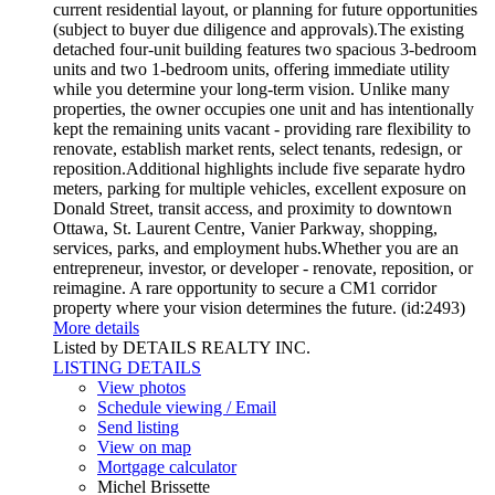
current residential layout, or planning for future opportunities
(subject to buyer due diligence and approvals).The existing
detached four-unit building features two spacious 3-bedroom
units and two 1-bedroom units, offering immediate utility
while you determine your long-term vision. Unlike many
properties, the owner occupies one unit and has intentionally
kept the remaining units vacant - providing rare flexibility to
renovate, establish market rents, select tenants, redesign, or
reposition.Additional highlights include five separate hydro
meters, parking for multiple vehicles, excellent exposure on
Donald Street, transit access, and proximity to downtown
Ottawa, St. Laurent Centre, Vanier Parkway, shopping,
services, parks, and employment hubs.Whether you are an
entrepreneur, investor, or developer - renovate, reposition, or
reimagine. A rare opportunity to secure a CM1 corridor
property where your vision determines the future. (id:2493)
More details
Listed by DETAILS REALTY INC.
LISTING DETAILS
View photos
Schedule viewing / Email
Send listing
View on map
Mortgage calculator
Michel Brissette