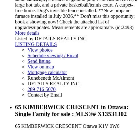
large hot tub, and a private basketball/tennis court. A carpet-
free home. Dog's invisible fence installed. **New propane
furnace installed in July 2026.** Don't miss this opportunity;
book a showing now! Check the attached list of
upgrades/updates. Measurements are approximate. (id:2493)
More details
Listed by DETAILS REALTY INC.
LISTING DETAILS
View photos
Schedule viewing / Email
Send listing
View on map
Mortgage calculator
Runebeneth McAlmont
DETAILS REALTY INC.
289-716-5070
Contact by Email
65 KIMBERWICK CRESCENT in Ottawa:
Single Family for sale : MLS®# X13531302
65 KIMBERWICK CRESCENT
Ottawa
K1V 0W6