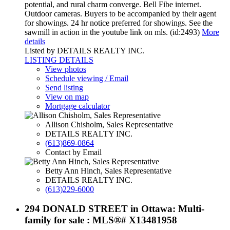
potential, and rural charm converge. Bell Fibe internet.
Outdoor cameras. Buyers to be accompanied by their agent
for showings. 24 hr notice preferred for showings. See the
sawmill in action in the youtube link on mls. (id:2493)
More
details
Listed by DETAILS REALTY INC.
LISTING DETAILS
View photos
Schedule viewing / Email
Send listing
View on map
Mortgage calculator
Allison Chisholm, Sales Representative
DETAILS REALTY INC.
(613)869-0864
Contact by Email
Betty Ann Hinch, Sales Representative
DETAILS REALTY INC.
(613)229-6000
294 DONALD STREET in Ottawa: Multi-
family for sale : MLS®# X13481958