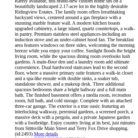
Rarely available, this brand-new custom home sits on a
beautifully landscaped 2.17-acre lot in the highly desirable
Ridingview Estates. The family room offers breathtaking
backyard views, centered around a gas fireplace with a
stunning marble feature wall. A modern kitchen boasts
upgraded cabinetry, a large island, quartz countertops, a walk-
in pantry. Premium stainless steel appliances-including an
induction stove and an under-cabinet hood fan. The breakfast
area features windows on three sides, welcoming the morning
breeze while you enjoy your coffee. Sunlight floods the bright
living room, while the spacious dining room overlooks lush
gardens. A main-floor den and a laundry room add ultimate
convenience. Dual hardwood staircases lead to the second
floor, where a massive primary suite features a walk-in closet
and a spa-like ensuite with double sinks, a soaker tub,
standalone shower, and a makeup desk. Three additional
spacious bedrooms share a bright hallway and a full main
bath. The finished basement offers a media room, recreation
room, full bath, and cold storage. Complete with an attached
three-car garage. The exterior is a true oasis: featuring an
interlocking walkway, perennial gardens, a screened porch, a
massive deck with a pergola, and a private Japanese garden
with a footbridge. Enjoy country living at its best, just minutes
from Stittsville Main Street and Terry Fox Drive shopping.
(id:2493)
More details