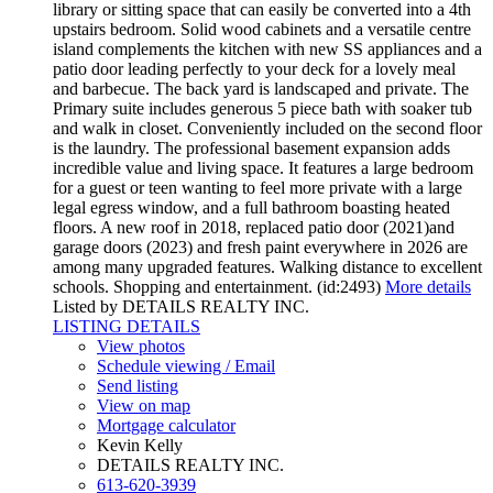
library or sitting space that can easily be converted into a 4th
upstairs bedroom. Solid wood cabinets and a versatile centre
island complements the kitchen with new SS appliances and a
patio door leading perfectly to your deck for a lovely meal
and barbecue. The back yard is landscaped and private. The
Primary suite includes generous 5 piece bath with soaker tub
and walk in closet. Conveniently included on the second floor
is the laundry. The professional basement expansion adds
incredible value and living space. It features a large bedroom
for a guest or teen wanting to feel more private with a large
legal egress window, and a full bathroom boasting heated
floors. A new roof in 2018, replaced patio door (2021)and
garage doors (2023) and fresh paint everywhere in 2026 are
among many upgraded features. Walking distance to excellent
schools. Shopping and entertainment. (id:2493)
More details
Listed by DETAILS REALTY INC.
LISTING DETAILS
View photos
Schedule viewing / Email
Send listing
View on map
Mortgage calculator
Kevin Kelly
DETAILS REALTY INC.
613-620-3939