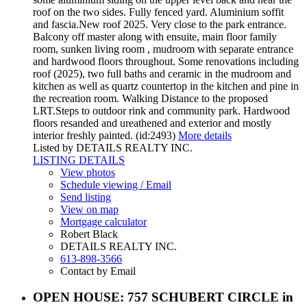
roof on the two sides. Fully fenced yard. Aluminium soffit
and fascia.New roof 2025. Very close to the park entrance.
Balcony off master along with ensuite, main floor family
room, sunken living room , mudroom with separate entrance
and hardwood floors throughout. Some renovations including
roof (2025), two full baths and ceramic in the mudroom and
kitchen as well as quartz countertop in the kitchen and pine in
the recreation room. Walking Distance to the proposed
LRT.Steps to outdoor rink and community park. Hardwood
floors resanded and ureathened and exterior and mostly
interior freshly painted. (id:2493)
More details
Listed by DETAILS REALTY INC.
LISTING DETAILS
View photos
Schedule viewing / Email
Send listing
View on map
Mortgage calculator
Robert Black
DETAILS REALTY INC.
613-898-3566
Contact by Email
OPEN HOUSE:
757 SCHUBERT CIRCLE in