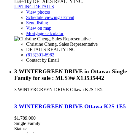
Listed by DETAILS REALTY INC.
LISTING DETAILS
View photos
Schedule viewing / Email
Send listing
View on map
Mortgage calculator
Christine Cheng, Sales Representative
DETAILS REALTY INC.
(613)301-6962
Contact by Email
3 WINTERGREEN DRIVE in Ottawa: Single
Family for sale : MLS®# X13535442
3 WINTERGREEN DRIVE
Ottawa
K2S 1E5
3 WINTERGREEN DRIVE
Ottawa
K2S 1E5
$1,789,000
Single Family
Status: