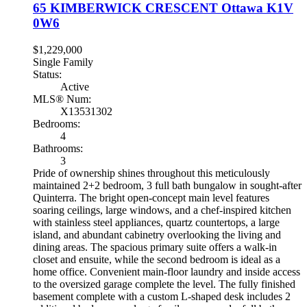
65 KIMBERWICK CRESCENT
Ottawa
K1V
0W6
$1,229,000
Single Family
Status:
Active
MLS® Num:
X13531302
Bedrooms:
4
Bathrooms:
3
Pride of ownership shines throughout this meticulously
maintained 2+2 bedroom, 3 full bath bungalow in sought-after
Quinterra. The bright open-concept main level features
soaring ceilings, large windows, and a chef-inspired kitchen
with stainless steel appliances, quartz countertops, a large
island, and abundant cabinetry overlooking the living and
dining areas. The spacious primary suite offers a walk-in
closet and ensuite, while the second bedroom is ideal as a
home office. Convenient main-floor laundry and inside access
to the oversized garage complete the level. The fully finished
basement complete with a custom L-shaped desk includes 2