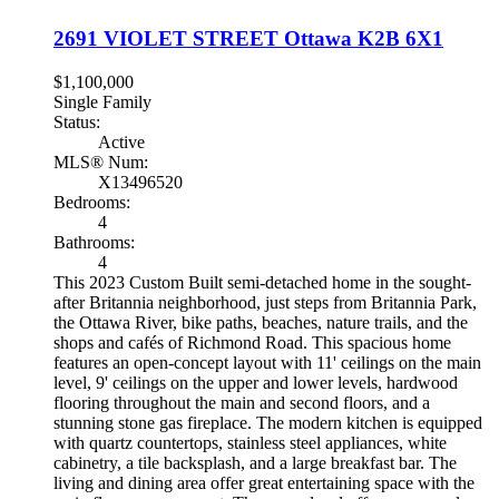
2691 VIOLET STREET
Ottawa
K2B 6X1
$1,100,000
Single Family
Status:
Active
MLS® Num:
X13496520
Bedrooms:
4
Bathrooms:
4
This 2023 Custom Built semi-detached home in the sought-
after Britannia neighborhood, just steps from Britannia Park,
the Ottawa River, bike paths, beaches, nature trails, and the
shops and cafés of Richmond Road. This spacious home
features an open-concept layout with 11' ceilings on the main
level, 9' ceilings on the upper and lower levels, hardwood
flooring throughout the main and second floors, and a
stunning stone gas fireplace. The modern kitchen is equipped
with quartz countertops, stainless steel appliances, white
cabinetry, a tile backsplash, and a large breakfast bar. The
living and dining area offer great entertaining space with the