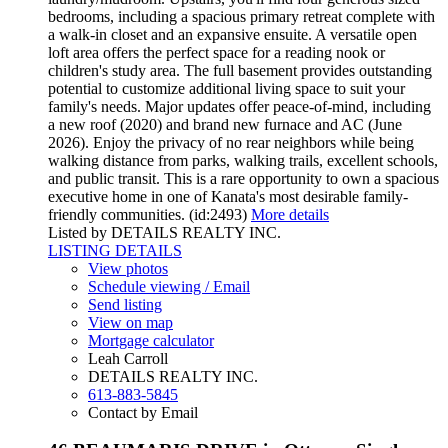
bedrooms, including a spacious primary retreat complete with
a walk-in closet and an expansive ensuite. A versatile open
loft area offers the perfect space for a reading nook or
children's study area. The full basement provides outstanding
potential to customize additional living space to suit your
family's needs. Major updates offer peace-of-mind, including
a new roof (2020) and brand new furnace and AC (June
2026). Enjoy the privacy of no rear neighbors while being
walking distance from parks, walking trails, excellent schools,
and public transit. This is a rare opportunity to own a spacious
executive home in one of Kanata's most desirable family-
friendly communities. (id:2493)
More details
Listed by DETAILS REALTY INC.
LISTING DETAILS
View photos
Schedule viewing / Email
Send listing
View on map
Mortgage calculator
Leah Carroll
DETAILS REALTY INC.
613-883-5845
Contact by Email