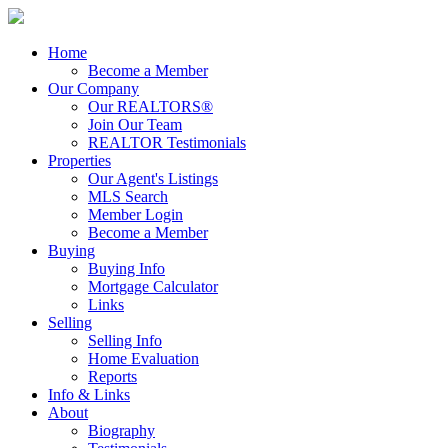
Home
Become a Member
Our Company
Our REALTORS®
Join Our Team
REALTOR Testimonials
Properties
Our Agent's Listings
MLS Search
Member Login
Become a Member
Buying
Buying Info
Mortgage Calculator
Links
Selling
Selling Info
Home Evaluation
Reports
Info & Links
About
Biography