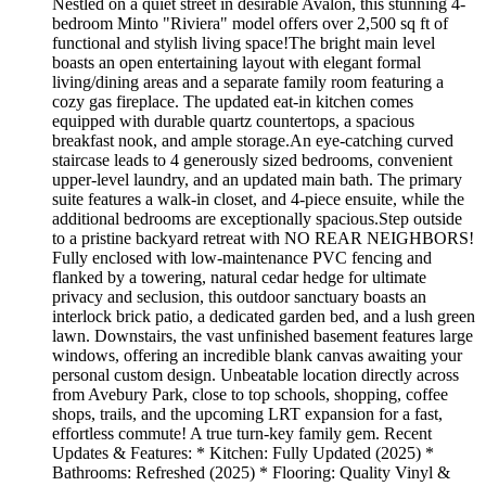
Nestled on a quiet street in desirable Avalon, this stunning 4-
bedroom Minto "Riviera" model offers over 2,500 sq ft of
functional and stylish living space!The bright main level
boasts an open entertaining layout with elegant formal
living/dining areas and a separate family room featuring a
cozy gas fireplace. The updated eat-in kitchen comes
equipped with durable quartz countertops, a spacious
breakfast nook, and ample storage.An eye-catching curved
staircase leads to 4 generously sized bedrooms, convenient
upper-level laundry, and an updated main bath. The primary
suite features a walk-in closet, and 4-piece ensuite, while the
additional bedrooms are exceptionally spacious.Step outside
to a pristine backyard retreat with NO REAR NEIGHBORS!
Fully enclosed with low-maintenance PVC fencing and
flanked by a towering, natural cedar hedge for ultimate
privacy and seclusion, this outdoor sanctuary boasts an
interlock brick patio, a dedicated garden bed, and a lush green
lawn. Downstairs, the vast unfinished basement features large
windows, offering an incredible blank canvas awaiting your
personal custom design. Unbeatable location directly across
from Avebury Park, close to top schools, shopping, coffee
shops, trails, and the upcoming LRT expansion for a fast,
effortless commute! A true turn-key family gem. Recent
Updates & Features: * Kitchen: Fully Updated (2025) *
Bathrooms: Refreshed (2025) * Flooring: Quality Vinyl &