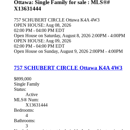
Ottawa: Single Family for sale : MLS®#
X13631444
757 SCHUBERT CIRCLE
Ottawa
K4A 4W3
OPEN HOUSE: Aug 08, 2026
02:00 PM - 04:00 PM EDT
Open House on Saturday, August 8, 2026 2:00PM - 4:00PM
OPEN HOUSE: Aug 09, 2026
02:00 PM - 04:00 PM EDT
Open House on Sunday, August 9, 2026 2:00PM - 4:00PM
757 SCHUBERT CIRCLE
Ottawa
K4A 4W3
$899,000
Single Family
Status:
Active
MLS® Num:
X13631444
Bedrooms:
4
Bathrooms:
3