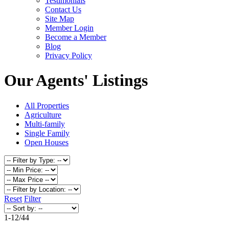
Testimonials
Contact Us
Site Map
Member Login
Become a Member
Blog
Privacy Policy
Our Agents' Listings
All Properties
Agriculture
Multi-family
Single Family
Open Houses
Reset
Filter
1-12
/
44