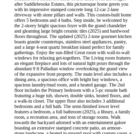
after Saddlebrooke Estates, this picturesque home greets you
with its impressive stamped concrete long 12-car 2-lane
driveway with stone pillars and walls. This custom-built home
offers 5 bedrooms and 4 baths. Step inside, be welcomed by
the 2-storey bright spacious foyer with the grand chandelier
and gleaming large bright ceramic tiles (2025) and hardwood
floors throughout. The updated (2025) 2-tone gourmet kitchen
boasts granite countertops, stainless steel appliances, pantry,
and a large 4-seat quartz breakfast island perfect for family
gatherings. Enjoy the sun-filled Great room with wall-to-wall
windows for relaxing get-togethers. The Living room features
an elegant fireplace and lots of natural light pours through the
abundant 9 ft Palladian window overlooking the grand view
of the expansive front property. The main level also includes a
dining area, a spacious office with bright bay windows, a
spacious laundry/mud room, and a heated garage. The 2nd
floor includes the Primary bedroom with a 5-pc ensuite bath
featuring a huge tub, shower, double sinks, heated floors, and
a walk-in closet. The upper floor also includes 3 additional
bedrooms and a full bath. The semi-finished lower level
features a bedroom, a full bathroom (2025), a library, a family
room, a recreation area, and tons of storage rooms. Walk
towards the backyard adorned with an entertainment galore
boasting an extensive stamped concrete patio, an armour-
stone landscape, a heated in-ground pool with custom cover, a