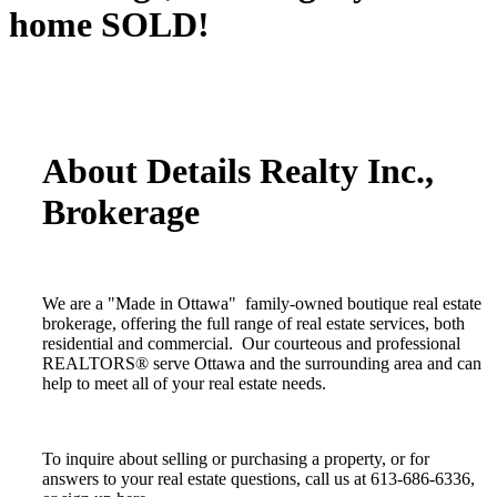
home SOLD!
About Details Realty Inc.,
Brokerage
We are a "Made in Ottawa" family-owned boutique real estate
brokerage, offering the full range of real estate services, both
residential and commercial. Our courteous and professional
REALTORS® serve Ottawa and the surrounding area and can
help to meet all of your real estate needs.
To inquire about selling or purchasing a property, or for
answers to your real estate questions, call us at 613-686-6336,