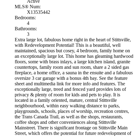
Active
MLS® Num:
X13535442
Bedrooms:
4
Bathrooms:
3
Extra large lot, fabulous home right in the heart of Stittsville,
with Redevelopment Potential! This is a beautiful, well
maintained, spacious but cosey, 4 bedroom, family home on
an exceptionally large lot. This home has gleaming hardwood
floors, some with brass inlays, a large kitchen island, granite
countertops, family room and sun room, share a 2 sided gas
fireplace, a home office, a sauna in the ensuite and a fabulous
oversize 3 car garage with a bonus 4th bay. See the feature
sheet and multimedia link for more info and features. The
exceptionally large, treed and fenced yard provides lots of
privacy & plenty of room for kids and pets to play. It is
located in a family oriented, mature, central Stittsville
neighbourhood, within easy walking distance to parks,
playgrounds, schools, places of worship, recreation centres,
the Trans Canada Trail, as well as the shops, restaurants,
coffee shops and other conveniences along Stittsville
Mainstreet. There is significant frontage on Stittsville Main
Street, which offers the potential for future redevelopment of