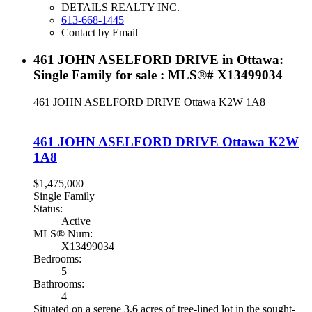
DETAILS REALTY INC.
613-668-1445
Contact by Email
461 JOHN ASELFORD DRIVE in Ottawa:
Single Family for sale : MLS®# X13499034
461 JOHN ASELFORD DRIVE
Ottawa
K2W 1A8
461 JOHN ASELFORD DRIVE
Ottawa
K2W
1A8
$1,475,000
Single Family
Status:
Active
MLS® Num:
X13499034
Bedrooms:
5
Bathrooms:
4
Situated on a serene 3.6 acres of tree-lined lot in the sought-