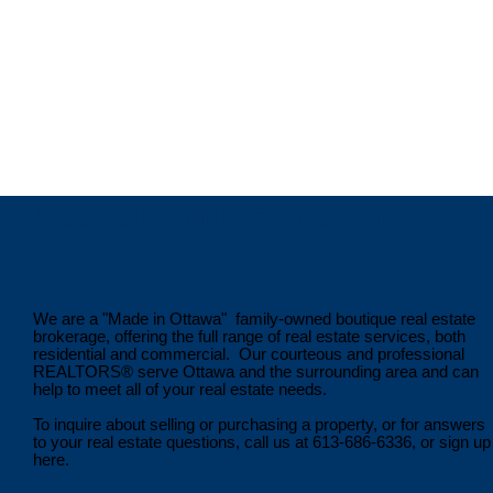
(613)301-6962
Contact by Email
Ting Li, Sales Representative
DETAILS REALTY INC.
(613)698-6826
About Details Realty Inc.,
Brokerage
We are a "Made in Ottawa" family-owned boutique real estate
brokerage, offering the full range of real estate services, both
residential and commercial. Our courteous and professional
REALTORS® serve Ottawa and the surrounding area and can
help to meet all of your real estate needs.
To inquire about selling or purchasing a property, or for answers
to your real estate questions, call us at 613-686-6336, or sign up
here.