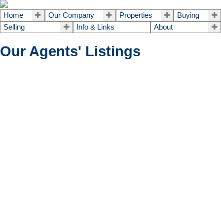
Home
Our Company
Properties
Buying
Selling
Info & Links
About
Our Agents' Listings
2102 - 195 BESSERER
$528,000
2
2.0
Single Family
beds:
baths:
STREET
4003 - Sandy Hill
Ottawa
K1N
0B6
Details
Photos
Map