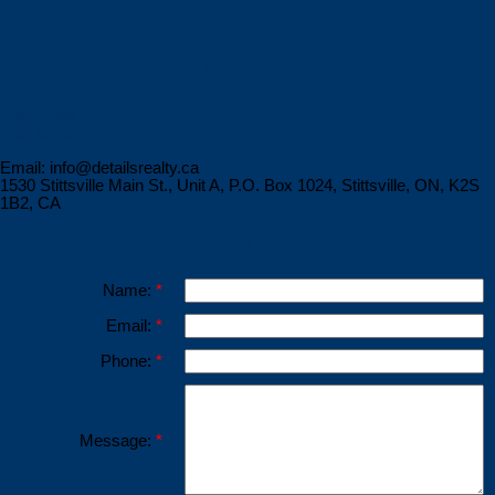
Sign up
Already a member?
Login Now
Sign up for FREE
Email: info@detailsrealty.ca
1530 Stittsville Main St., Unit A, P.O. Box 1024, Stittsville, ON, K2S
1B2, CA
Contact Us
Name:
Email:
Phone:
Message: