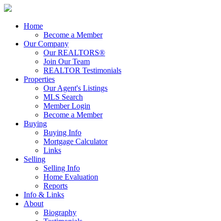
Home
Become a Member
Our Company
Our REALTORS®
Join Our Team
REALTOR Testimonials
Properties
Our Agent's Listings
MLS Search
Member Login
Become a Member
Buying
Buying Info
Mortgage Calculator
Links
Selling
Selling Info
Home Evaluation
Reports
Info & Links
About
Biography