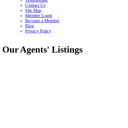
Testimonials
Contact Us
Site Map
Member Login
Become a Member
Blog
Privacy Policy
Our Agents' Listings
1-12
48
OPEN HOUSE:
28 RIDINGVIEW CRESCENT in Ottawa: Single
Family for sale : MLS®# X13648160