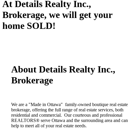
At Details Realty Inc.,
Brokerage, we will get your
home SOLD!
About Details Realty Inc.,
Brokerage
We are a "Made in Ottawa" family-owned boutique real estate
brokerage, offering the full range of real estate services, both
residential and commercial. Our courteous and professional
REALTORS® serve Ottawa and the surrounding area and can
help to meet all of your real estate needs.