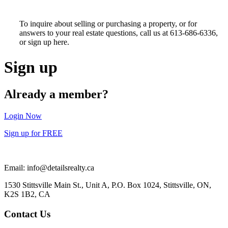
To inquire about selling or purchasing a property, or for
answers to your real estate questions, call us at 613-686-6336,
or sign up here.
Sign up
Already a member?
Login Now
Sign up for FREE
Email: info@detailsrealty.ca
1530 Stittsville Main St., Unit A, P.O. Box 1024, Stittsville, ON,
K2S 1B2, CA
Contact Us