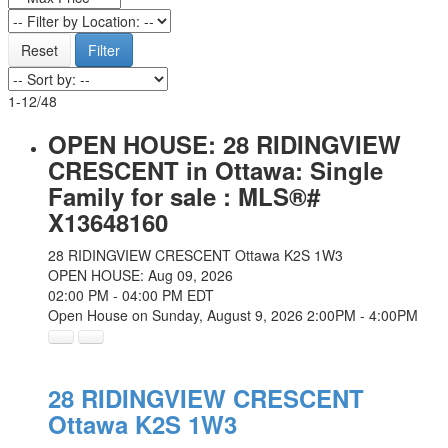
Reset
Filter
1-12
/
48
OPEN HOUSE:
28 RIDINGVIEW
CRESCENT in Ottawa: Single
Family for sale : MLS®#
X13648160
28 RIDINGVIEW CRESCENT
Ottawa
K2S 1W3
OPEN HOUSE: Aug 09, 2026
02:00 PM - 04:00 PM EDT
Open House on Sunday, August 9, 2026 2:00PM - 4:00PM
28 RIDINGVIEW CRESCENT
Ottawa
K2S 1W3