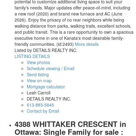
potential to customize additional living space to suit your
family's needs. Major updates offer peace-of-mind, including
a new roof (2020) and brand new furnace and AC (June
2026). Enjoy the privacy of no rear neighbors while being
walking distance from parks, walking trails, excellent schools,
and public transit. This is a rare opportunity to own a spacious
executive home in one of Kanata's most desirable family-
friendly communities. (id:2493)
More details
Listed by DETAILS REALTY INC.
LISTING DETAILS
View photos
Schedule viewing / Email
Send listing
View on map
Mortgage calculator
Leah Carroll
DETAILS REALTY INC.
613-883-5845
Contact by Email
4388 WHITTAKER CRESCENT in
Ottawa: Single Family for sale :