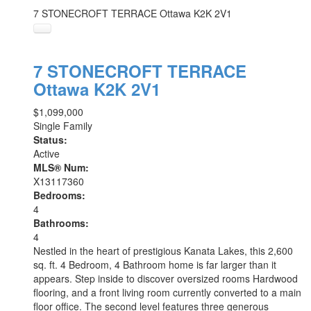
7 STONECROFT TERRACE
Ottawa
K2K 2V1
7 STONECROFT TERRACE
Ottawa
K2K 2V1
$1,099,000
Single Family
Status:
Active
MLS® Num:
X13117360
Bedrooms:
4
Bathrooms:
4
Nestled in the heart of prestigious Kanata Lakes, this 2,600
sq. ft. 4 Bedroom, 4 Bathroom home is far larger than it
appears. Step inside to discover oversized rooms Hardwood
flooring, and a front living room currently converted to a main
floor office. The second level features three generous