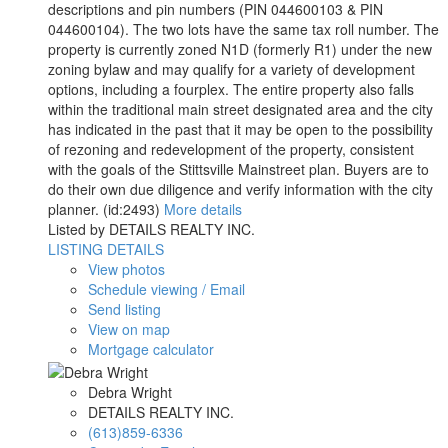
descriptions and pin numbers (PIN 044600103 & PIN
044600104). The two lots have the same tax roll number. The
property is currently zoned N1D (formerly R1) under the new
zoning bylaw and may qualify for a variety of development
options, including a fourplex. The entire property also falls
within the traditional main street designated area and the city
has indicated in the past that it may be open to the possibility
of rezoning and redevelopment of the property, consistent
with the goals of the Stittsville Mainstreet plan. Buyers are to
do their own due diligence and verify information with the city
planner. (id:2493)
More details
Listed by DETAILS REALTY INC.
LISTING DETAILS
View photos
Schedule viewing / Email
Send listing
View on map
Mortgage calculator
Debra Wright
DETAILS REALTY INC.
(613)859-6336