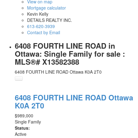
View on map
Mortgage calculator
Kevin Kelly
DETAILS REALTY INC.
613-620-3939
Contact by Email
6408 FOURTH LINE ROAD in
Ottawa: Single Family for sale :
MLS®# X13582388
6408 FOURTH LINE ROAD
Ottawa
K0A 2T0
6408 FOURTH LINE ROAD
Ottawa
K0A 2T0
$989,000
Single Family
Status:
Active