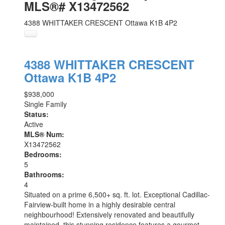
MLS®# X13472562
4388 WHITTAKER CRESCENT
Ottawa
K1B 4P2
4388 WHITTAKER CRESCENT
Ottawa
K1B 4P2
$938,000
Single Family
Status:
Active
MLS® Num:
X13472562
Bedrooms:
5
Bathrooms:
4
Situated on a prime 6,500+ sq. ft. lot. Exceptional Cadillac-
Fairview-built home in a highly desirable central
neighbourhood! Extensively renovated and beautifully
maintained, this stunning residence features a gourmet