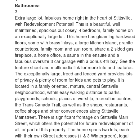
Bathrooms:
3
Extra large lot, fabulous home right in the heart of Stittsville,
with Redevelopment Potential! This is a beautiful, well
maintained, spacious but cosey, 4 bedroom, family home on
an exceptionally large lot. This home has gleaming hardwood
floors, some with brass inlays, a large kitchen island, granite
countertops, family room and sun room, share a 2 sided gas
fireplace, a home office, a sauna in the ensuite and a
fabulous oversize 3 car garage with a bonus 4th bay. See the
feature sheet and multimedia link for more info and features.
The exceptionally large, treed and fenced yard provides lots
of privacy & plenty of room for kids and pets to play. It is
located in a family oriented, mature, central Stittsville
neighbourhood, within easy walking distance to parks,
playgrounds, schools, places of worship, recreation centres,
the Trans Canada Trail, as well as the shops, restaurants,
coffee shops and other conveniences along Stittsville
Mainstreet. There is significant frontage on Stittsville Main
Street, which offers the potential for future redevelopment of
all, or part of this property. The home spans two lots, each
with their own Street addresses (1 & 3 Wintergreen), legal