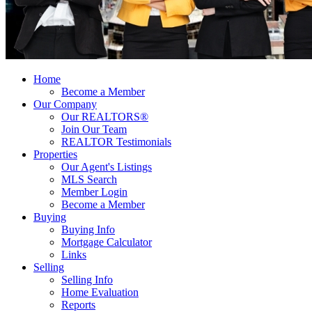
Home
Become a Member
Our Company
Our REALTORS®
Join Our Team
REALTOR Testimonials
Properties
Our Agent's Listings
MLS Search
Member Login
Become a Member
Buying
Buying Info
Mortgage Calculator
Links
Selling
Selling Info
Home Evaluation
Reports