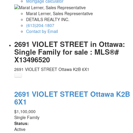
Mortgage calculator
Marat Lerner, Sales Representative
DETAILS REALTY INC.
(613)204-1807
Contact by Email
2691 VIOLET STREET in Ottawa:
Single Family for sale : MLS®#
X13496520
2691 VIOLET STREET
Ottawa
K2B 6X1
2691 VIOLET STREET
Ottawa
K2B
6X1
$1,100,000
Single Family
Status:
Active