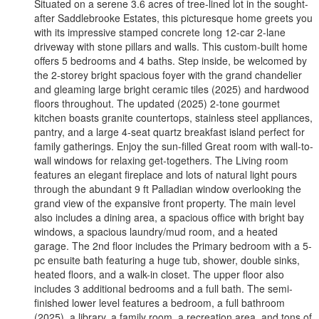
Situated on a serene 3.6 acres of tree-lined lot in the sought-
after Saddlebrooke Estates, this picturesque home greets you
with its impressive stamped concrete long 12-car 2-lane
driveway with stone pillars and walls. This custom-built home
offers 5 bedrooms and 4 baths. Step inside, be welcomed by
the 2-storey bright spacious foyer with the grand chandelier
and gleaming large bright ceramic tiles (2025) and hardwood
floors throughout. The updated (2025) 2-tone gourmet
kitchen boasts granite countertops, stainless steel appliances,
pantry, and a large 4-seat quartz breakfast island perfect for
family gatherings. Enjoy the sun-filled Great room with wall-to-
wall windows for relaxing get-togethers. The Living room
features an elegant fireplace and lots of natural light pours
through the abundant 9 ft Palladian window overlooking the
grand view of the expansive front property. The main level
also includes a dining area, a spacious office with bright bay
windows, a spacious laundry/mud room, and a heated
garage. The 2nd floor includes the Primary bedroom with a 5-
pc ensuite bath featuring a huge tub, shower, double sinks,
heated floors, and a walk-in closet. The upper floor also
includes 3 additional bedrooms and a full bath. The semi-
finished lower level features a bedroom, a full bathroom
(2025), a library, a family room, a recreation area, and tons of