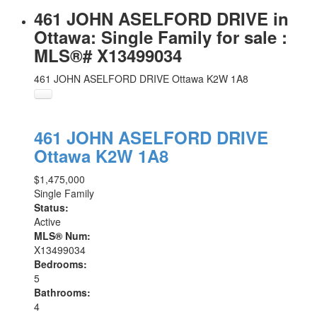
461 JOHN ASELFORD DRIVE in
Ottawa: Single Family for sale :
MLS®# X13499034
461 JOHN ASELFORD DRIVE
Ottawa
K2W 1A8
461 JOHN ASELFORD DRIVE
Ottawa
K2W 1A8
$1,475,000
Single Family
Status:
Active
MLS® Num:
X13499034
Bedrooms:
5
Bathrooms:
4