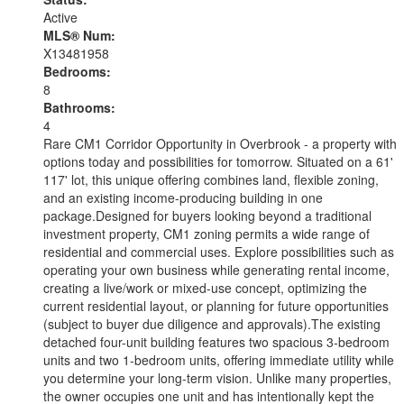
Active
MLS® Num:
X13481958
Bedrooms:
8
Bathrooms:
4
Rare CM1 Corridor Opportunity in Overbrook - a property with
options today and possibilities for tomorrow. Situated on a 61'
117' lot, this unique offering combines land, flexible zoning,
and an existing income-producing building in one
package.Designed for buyers looking beyond a traditional
investment property, CM1 zoning permits a wide range of
residential and commercial uses. Explore possibilities such as
operating your own business while generating rental income,
creating a live/work or mixed-use concept, optimizing the
current residential layout, or planning for future opportunities
(subject to buyer due diligence and approvals).The existing
detached four-unit building features two spacious 3-bedroom
units and two 1-bedroom units, offering immediate utility while
you determine your long-term vision. Unlike many properties,
the owner occupies one unit and has intentionally kept the