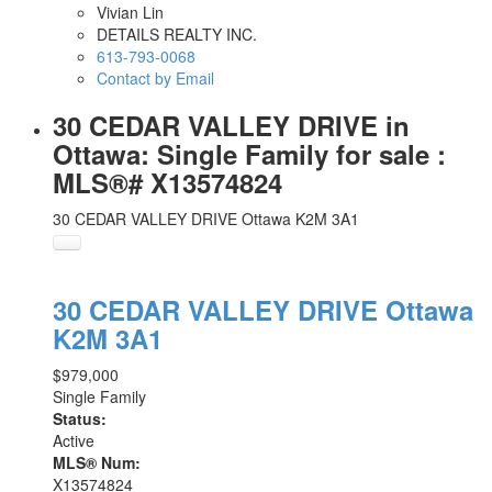
Vivian Lin
DETAILS REALTY INC.
613-793-0068
Contact by Email
30 CEDAR VALLEY DRIVE in
Ottawa: Single Family for sale :
MLS®# X13574824
30 CEDAR VALLEY DRIVE
Ottawa
K2M 3A1
30 CEDAR VALLEY DRIVE
Ottawa
K2M 3A1
$979,000
Single Family
Status:
Active
MLS® Num:
X13574824