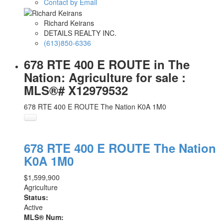
Contact by Email
Richard Keirans
DETAILS REALTY INC.
(613)850-6336
678 RTE 400 E ROUTE in The
Nation: Agriculture for sale :
MLS®# X12979532
678 RTE 400 E ROUTE
The Nation
K0A 1M0
678 RTE 400 E ROUTE
The Nation
K0A 1M0
$1,599,900
Agriculture
Status:
Active
MLS® Num: