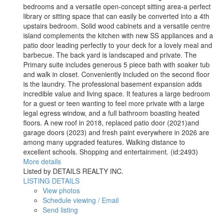
bedrooms and a versatile open-concept sitting area-a perfect
library or sitting space that can easily be converted into a 4th
upstairs bedroom. Solid wood cabinets and a versatile centre
island complements the kitchen with new SS appliances and a
patio door leading perfectly to your deck for a lovely meal and
barbecue. The back yard is landscaped and private. The
Primary suite includes generous 5 piece bath with soaker tub
and walk in closet. Conveniently included on the second floor
is the laundry. The professional basement expansion adds
incredible value and living space. It features a large bedroom
for a guest or teen wanting to feel more private with a large
legal egress window, and a full bathroom boasting heated
floors. A new roof in 2018, replaced patio door (2021)and
garage doors (2023) and fresh paint everywhere in 2026 are
among many upgraded features. Walking distance to
excellent schools. Shopping and entertainment. (id:2493)
More details
Listed by DETAILS REALTY INC.
LISTING DETAILS
View photos
Schedule viewing / Email
Send listing