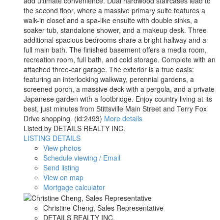
add ultimate convenience. Dual hardwood staircases lead to
the second floor, where a massive primary suite features a
walk-in closet and a spa-like ensuite with double sinks, a
soaker tub, standalone shower, and a makeup desk. Three
additional spacious bedrooms share a bright hallway and a
full main bath. The finished basement offers a media room,
recreation room, full bath, and cold storage. Complete with an
attached three-car garage. The exterior is a true oasis:
featuring an interlocking walkway, perennial gardens, a
screened porch, a massive deck with a pergola, and a private
Japanese garden with a footbridge. Enjoy country living at its
best, just minutes from Stittsville Main Street and Terry Fox
Drive shopping. (id:2493)
More details
Listed by DETAILS REALTY INC.
LISTING DETAILS
View photos
Schedule viewing / Email
Send listing
View on map
Mortgage calculator
Christine Cheng, Sales Representative
DETAILS REALTY INC.