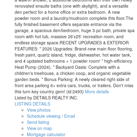
renovated ensuite baths (one with skylight), and a versatile
den perfect for a home office or extra bedroom. A new
powder room and a laundry/mudroom complete this floor.The
fully finished basement offers separate entrance via the
garage, a spacious den/bedroom, huge 3-pc bath, private spa
room with hot tub, massive 26'x25' recreation room, and
endless storage space.RECENT UPGRADES & EXTERIOR
FEATURES: * 2026 Upgrades: Brand-new main floor flooring,
fresh paint, quartz island, fridge, dishwasher, hot water tank,
and 4 updated bathrooms + 1 powder room! * high-efficiency
Heat Pump (2024). * Backyard Oasis: Complete with a
children's treehouse, a chicken coop, and organic vegetable
garden beds. * Bonus Parking: A newly cleared right side of
front area parking 6+ extra cars, trucks, or trailers. Don't miss
this turn-key country gem! (id:2493)
More details
Listed by DETAILS REALTY INC.
LISTING DETAILS
View photos
Schedule viewing / Email
Send listing
View on map
Mortgage calculator