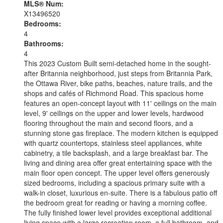
MLS® Num:
X13496520
Bedrooms:
4
Bathrooms:
4
This 2023 Custom Built semi-detached home in the sought-
after Britannia neighborhood, just steps from Britannia Park,
the Ottawa River, bike paths, beaches, nature trails, and the
shops and cafés of Richmond Road. This spacious home
features an open-concept layout with 11' ceilings on the main
level, 9' ceilings on the upper and lower levels, hardwood
flooring throughout the main and second floors, and a
stunning stone gas fireplace. The modern kitchen is equipped
with quartz countertops, stainless steel appliances, white
cabinetry, a tile backsplash, and a large breakfast bar. The
living and dining area offer great entertaining space with the
main floor open concept. The upper level offers generously
sized bedrooms, including a spacious primary suite with a
walk-in closet, luxurious en-suite. There is a fabulous patio off
the bedroom great for reading or having a morning coffee.
The fully finished lower level provides exceptional additional
living space with a large recreation room, a full bathroom, and