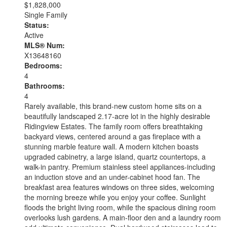
$1,828,000
Single Family
Status:
Active
MLS® Num:
X13648160
Bedrooms:
4
Bathrooms:
4
Rarely available, this brand-new custom home sits on a
beautifully landscaped 2.17-acre lot in the highly desirable
Ridingview Estates. The family room offers breathtaking
backyard views, centered around a gas fireplace with a
stunning marble feature wall. A modern kitchen boasts
upgraded cabinetry, a large island, quartz countertops, a
walk-in pantry. Premium stainless steel appliances-including
an induction stove and an under-cabinet hood fan. The
breakfast area features windows on three sides, welcoming
the morning breeze while you enjoy your coffee. Sunlight
floods the bright living room, while the spacious dining room
overlooks lush gardens. A main-floor den and a laundry room