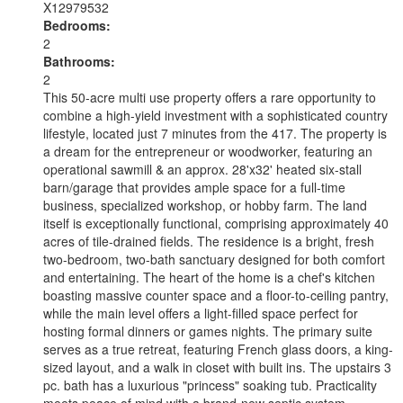
X12979532
Bedrooms:
2
Bathrooms:
2
This 50-acre multi use property offers a rare opportunity to
combine a high-yield investment with a sophisticated country
lifestyle, located just 7 minutes from the 417. The property is
a dream for the entrepreneur or woodworker, featuring an
operational sawmill & an approx. 28'x32' heated six-stall
barn/garage that provides ample space for a full-time
business, specialized workshop, or hobby farm. The land
itself is exceptionally functional, comprising approximately 40
acres of tile-drained fields. The residence is a bright, fresh
two-bedroom, two-bath sanctuary designed for both comfort
and entertaining. The heart of the home is a chef's kitchen
boasting massive counter space and a floor-to-ceiling pantry,
while the main level offers a light-filled space perfect for
hosting formal dinners or games nights. The primary suite
serves as a true retreat, featuring French glass doors, a king-
sized layout, and a walk in closet with built ins. The upstairs 3
pc. bath has a luxurious "princess" soaking tub. Practicality
meets peace of mind with a brand-new septic system,