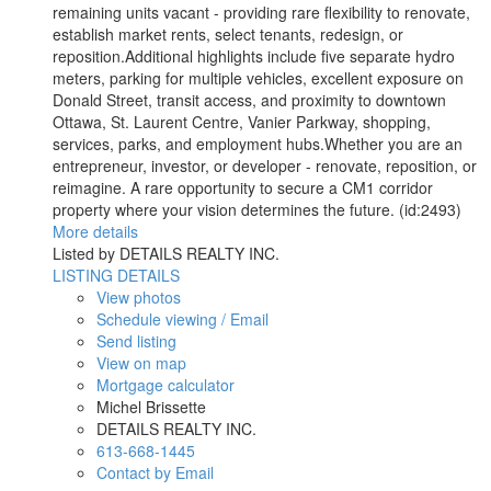
remaining units vacant - providing rare flexibility to renovate,
establish market rents, select tenants, redesign, or
reposition.Additional highlights include five separate hydro
meters, parking for multiple vehicles, excellent exposure on
Donald Street, transit access, and proximity to downtown
Ottawa, St. Laurent Centre, Vanier Parkway, shopping,
services, parks, and employment hubs.Whether you are an
entrepreneur, investor, or developer - renovate, reposition, or
reimagine. A rare opportunity to secure a CM1 corridor
property where your vision determines the future. (id:2493)
More details
Listed by DETAILS REALTY INC.
LISTING DETAILS
View photos
Schedule viewing / Email
Send listing
View on map
Mortgage calculator
Michel Brissette
DETAILS REALTY INC.
613-668-1445
Contact by Email