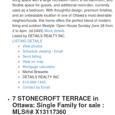
flexible space for guests, and additional room/den, currently
used as a bedroom. With thoughtful design, premium finishes,
and an unbeatable location in one of Ottawa's most desirable
neighborhoods, this home offers the perfect blend of modern
living and outdoor lifestyle. Open House Sunday June 28 from
2 to 4pm. (id:2493)
More details
Listed by DETAILS REALTY INC.
LISTING DETAILS
View photos
Schedule viewing / Email
Send listing
View on map
Mortgage calculator
Michel Brissette
DETAILS REALTY INC.
613-668-1445
Contact by Email
7 STONECROFT TERRACE in
Ottawa: Single Family for sale :
MLS®# X13117360