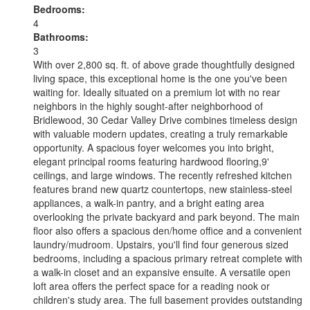
Bedrooms:
4
Bathrooms:
3
With over 2,800 sq. ft. of above grade thoughtfully designed
living space, this exceptional home is the one you've been
waiting for. Ideally situated on a premium lot with no rear
neighbors in the highly sought-after neighborhood of
Bridlewood, 30 Cedar Valley Drive combines timeless design
with valuable modern updates, creating a truly remarkable
opportunity. A spacious foyer welcomes you into bright,
elegant principal rooms featuring hardwood flooring,9'
ceilings, and large windows. The recently refreshed kitchen
features brand new quartz countertops, new stainless-steel
appliances, a walk-in pantry, and a bright eating area
overlooking the private backyard and park beyond. The main
floor also offers a spacious den/home office and a convenient
laundry/mudroom. Upstairs, you'll find four generous sized
bedrooms, including a spacious primary retreat complete with
a walk-in closet and an expansive ensuite. A versatile open
loft area offers the perfect space for a reading nook or
children's study area. The full basement provides outstanding