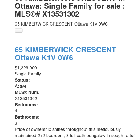
Ottawa: Single Family for sale :
MLS®# X13531302
65 KIMBERWICK CRESCENT
Ottawa
K1V 0W6
65 KIMBERWICK CRESCENT
Ottawa
K1V 0W6
$1,229,000
Single Family
Status:
Active
MLS® Num:
X13531302
Bedrooms:
4
Bathrooms:
3
Pride of ownership shines throughout this meticulously
maintained 2+2 bedroom, 3 full bath bungalow in sought-after