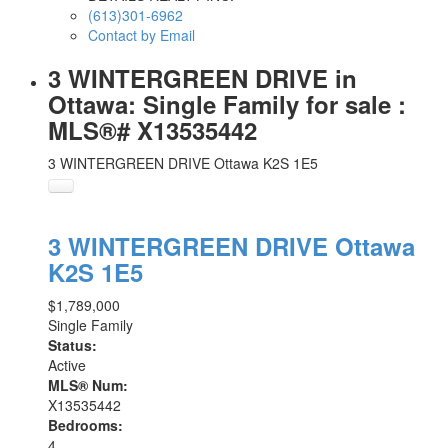
(613)301-6962
Contact by Email
3 WINTERGREEN DRIVE in
Ottawa: Single Family for sale :
MLS®# X13535442
3 WINTERGREEN DRIVE
Ottawa
K2S 1E5
3 WINTERGREEN DRIVE
Ottawa
K2S 1E5
$1,789,000
Single Family
Status:
Active
MLS® Num:
X13535442
Bedrooms:
4