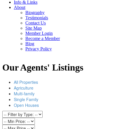
Info & Links
About
Biography
Testimonials
Contact Us
Site Map
Member Login
Become a Member
Blog
Privacy Policy
Our Agents' Listings
All Properties
Agriculture
Multi-family
Single Family
Open Houses