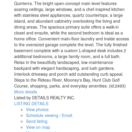
Quinterra. The bright open-concept main level features
soaring ceilings, large windows, and a chef-inspired kitchen
with stainless steel appliances, quartz countertops, a large
island, and abundant cabinetry overlooking the living and
dining areas. The spacious primary suite offers a walk-in
closet and ensuite, while the second bedroom is ideal as a
home office. Convenient main-floor laundry and inside access
to the oversized garage complete the level. The fully finished
basement complete with a custom L-shaped desk includes 2
additional bedrooms, a large family room, and a full bath.
Relax in the beautifully landscaped, low-maintenance
backyard with elegant hardscaping, and lush gardens.
Interlock driveway and porch add outstanding curb appeal.
Steps to the Rideau River, Mooney's Bay, Hunt Club Golf
Course, shopping, parks, and everyday amenities. (id:2493)
More details
Listed by DETAILS REALTY INC.
LISTING DETAILS
View photos
Schedule viewing / Email
Send listing
View on map