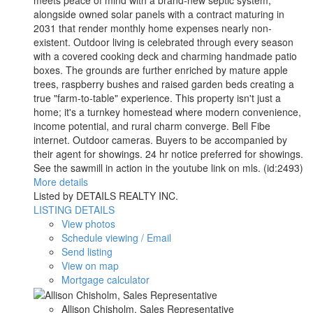
alongside owned solar panels with a contract maturing in
2031 that render monthly home expenses nearly non-
existent. Outdoor living is celebrated through every season
with a covered cooking deck and charming handmade patio
boxes. The grounds are further enriched by mature apple
trees, raspberry bushes and raised garden beds creating a
true "farm-to-table" experience. This property isn't just a
home; it's a turnkey homestead where modern convenience,
income potential, and rural charm converge. Bell Fibe
internet. Outdoor cameras. Buyers to be accompanied by
their agent for showings. 24 hr notice preferred for showings.
See the sawmill in action in the youtube link on mls. (id:2493)
More details
Listed by DETAILS REALTY INC.
LISTING DETAILS
View photos
Schedule viewing / Email
Send listing
View on map
Mortgage calculator
Allison Chisholm, Sales Representative