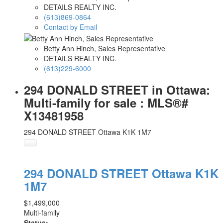
DETAILS REALTY INC.
(613)869-0864
Contact by Email
Betty Ann Hinch, Sales Representative
DETAILS REALTY INC.
(613)229-6000
294 DONALD STREET in Ottawa:
Multi-family for sale : MLS®#
X13481958
294 DONALD STREET
Ottawa
K1K 1M7
294 DONALD STREET
Ottawa
K1K
1M7
$1,499,000
Multi-family
Status: