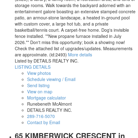
storage rooms. Walk towards the backyard adorned with an
entertainment galore boasting an extensive stamped concrete
patio, an armour-stone landscape, a heated in-ground pool
with custom cover, a large hot tub, and a private
basketball/tennis court. A carpet-free home. Dog's invisible
fence installed. **New propane furnace installed in July
2026.** Don't miss this opportunity; book a showing now!
Check the attached list of upgrades/updates. Measurements
are approximate. (id:2493)
More details
Listed by DETAILS REALTY INC.
LISTING DETAILS
View photos
Schedule viewing / Email
Send listing
View on map
Mortgage calculator
Runebeneth McAlmont
DETAILS REALTY INC.
289-716-5070
Contact by Email
65 KIMBERWICK CRESCENT in