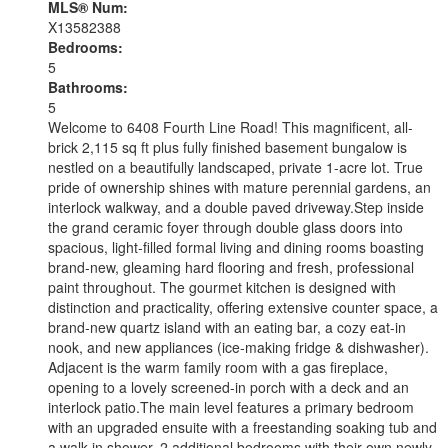
MLS® Num:
X13582388
Bedrooms:
5
Bathrooms:
5
Welcome to 6408 Fourth Line Road! This magnificent, all-
brick 2,115 sq ft plus fully finished basement bungalow is
nestled on a beautifully landscaped, private 1-acre lot. True
pride of ownership shines with mature perennial gardens, an
interlock walkway, and a double paved driveway.Step inside
the grand ceramic foyer through double glass doors into
spacious, light-filled formal living and dining rooms boasting
brand-new, gleaming hard flooring and fresh, professional
paint throughout. The gourmet kitchen is designed with
distinction and practicality, offering extensive counter space, a
brand-new quartz island with an eating bar, a cozy eat-in
nook, and new appliances (ice-making fridge & dishwasher).
Adjacent is the warm family room with a gas fireplace,
opening to a lovely screened-in porch with a deck and an
interlock patio.The main level features a primary bedroom
with an upgraded ensuite with a freestanding soaking tub and
a walk-in shower, 2 additional bedrooms with their own newly