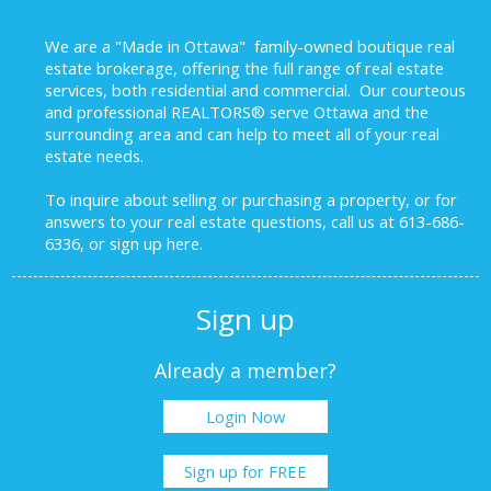
We are a "Made in Ottawa" family-owned boutique real
estate brokerage, offering the full range of real estate
services, both residential and commercial. Our courteous
and professional REALTORS® serve Ottawa and the
surrounding area and can help to meet all of your real
estate needs.
To inquire about selling or purchasing a property, or for
answers to your real estate questions, call us at 613-686-
6336, or sign up here.
Sign up
Already a member?
Login Now
Sign up for FREE