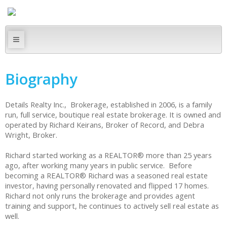
Biography
Details Realty Inc., Brokerage, established in 2006, is a family
run, full service, boutique real estate brokerage. It is owned and
operated by Richard Keirans, Broker of Record, and Debra
Wright, Broker.
Richard started working as a REALTOR® more than 25 years
ago, after working many years in public service. Before
becoming a REALTOR® Richard was a seasoned real estate
investor, having personally renovated and flipped 17 homes.
Richard not only runs the brokerage and provides agent
training and support, he continues to actively sell real estate as
well.