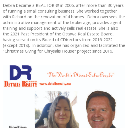
Debra became a REALTOR ® in 2006, after more than 30 years
of running a small consulting business. She worked together
with Richard on the renovation of 4 homes. Debra oversees the
administrative management of the brokerage, provides agent
training and support and actively sells real estate. She is also
the 2021 Past President of the Ottawa Real Estate Board,
having served on its Board of CDirectors from 2016-2022
(except 2018). In addition, she has organized and facilitated the
"Christmas Giving for Chrysalis House" project since 2016.