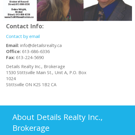
Contact Info:
Contact by email
Email:
info@detailsrealty.ca
Office:
613-686-6336
Fax:
613-224-5690
Details Realty Inc., Brokerage
1530 Stittsville Main St., Unit A, P.O. Box
1024
Stittsville
ON
K2S 1B2
CA
About Details Realty Inc.,
Brokerage