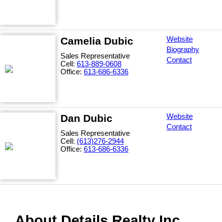
Camelia Dubic
Website
Biography
Sales Representative
Contact
Cell:
613-889-0608
Office:
613-686-6336
Dan Dubic
Website
Contact
Sales Representative
Cell:
(613)276-2944
Office:
613-686-6336
About Details Realty Inc.,