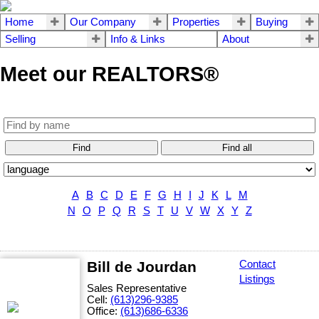
Home
Our Company
Properties
Buying
Selling
Info & Links
About
Meet our REALTORS®
Find
Find all
A
B
C
D
E
F
G
H
I
J
K
L
M
N
O
P
Q
R
S
T
U
V
W
X
Y
Z
Bill de Jourdan
Contact
Listings
Sales Representative
Cell:
(613)296-9385
Office:
(613)686-6336