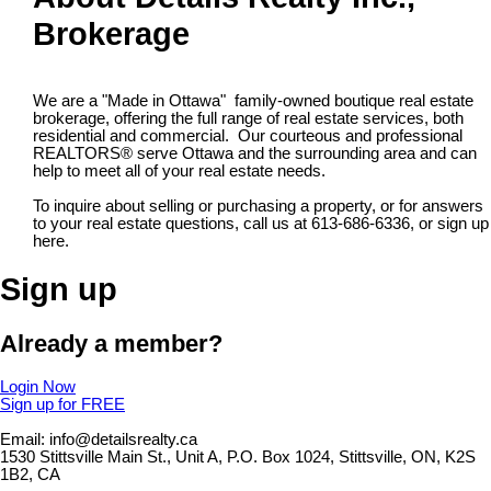
Brokerage
We are a "Made in Ottawa" family-owned boutique real estate
brokerage, offering the full range of real estate services, both
residential and commercial. Our courteous and professional
REALTORS® serve Ottawa and the surrounding area and can
help to meet all of your real estate needs.
To inquire about selling or purchasing a property, or for answers
to your real estate questions, call us at 613-686-6336, or sign up
here.
Sign up
Already a member?
Login Now
Sign up for FREE
Email: info@detailsrealty.ca
1530 Stittsville Main St., Unit A, P.O. Box 1024, Stittsville, ON, K2S
1B2, CA