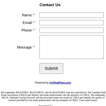
Contact Us
Name:
Email:
Phone:
Message:
Submit
Powered by
myRealPage.com
The trademarks REALTOR®, REALTORS®, and the REALTOR® logo are controlled by The Canadian Real
Estate Association (CREA) and identify real estate professionals who are member’s of CREA. The trademarks
MLS®, Multiple Listing Service® and the associated logos are owned by CREA and identify the quality of
services provided by real estate professionals who are members of CREA. Used under license.